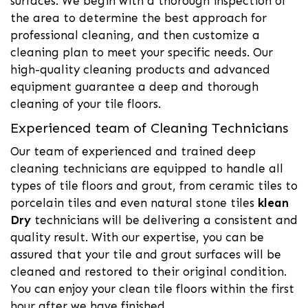
surfaces. We begin with a thorough inspection of
the area to determine the best approach for
professional cleaning, and then customize a
cleaning plan to meet your specific needs. Our
high-quality cleaning products and advanced
equipment guarantee a deep and thorough
cleaning of your tile floors.
Experienced team of Cleaning Technicians
Our team of experienced and trained deep
cleaning technicians are equipped to handle all
types of tile floors and grout, from ceramic tiles to
porcelain tiles and even natural stone tiles
klean
Dry
technicians will be delivering a consistent and
quality result. With our expertise, you can be
assured that your tile and grout surfaces will be
cleaned and restored to their original condition.
You can enjoy your clean tile floors within the first
hour after we have finished