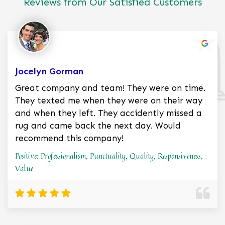
Reviews from Our Satisfied Customers
Jocelyn Gorman
Great company and team! They were on time.
They texted me when they were on their way
and when they left. They accidently missed a
rug and came back the next day. Would
recommend this company!
Positive: Professionalism, Punctuality, Quality, Responsiveness,
Value