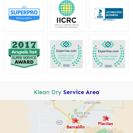
Klean Dry
Service Area