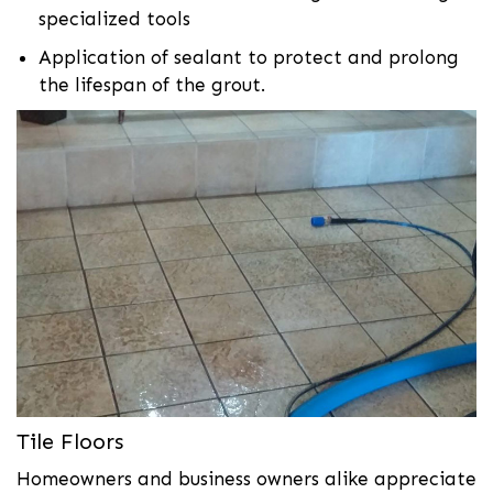
specialized tools
Application of sealant to protect and prolong
the lifespan of the grout.
Tile Floors
Homeowners and business owners alike appreciate