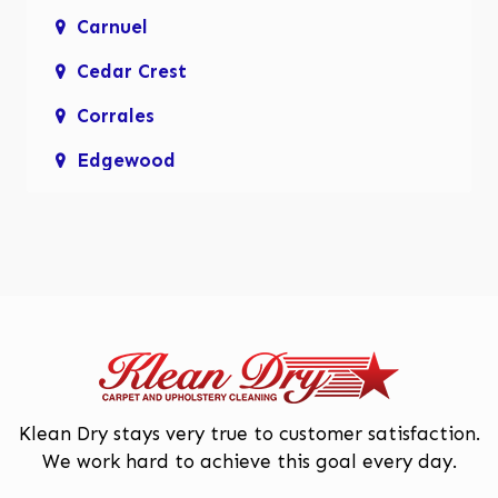
Carnuel
Cedar Crest
Corrales
Edgewood
Enchanted Hills
Glenwood Hills
Los Lunas
Los Ranchos De Albuquerque
Mariposa, Rio Rancho
Moriarty
Klean Dry stays very true to customer satisfaction.
We work hard to achieve this goal every day.
North Valley