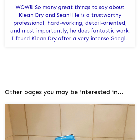
WOW!!! So many great things to say about
Klean Dry and Sean! He is a trustworthy
professional, hard-working, detail-oriented,
and most importantly, he does fantastic work.
I found Klean Dry after a very intense Google
search, and I couldn’t be happ...
Other pages you may be interested in...