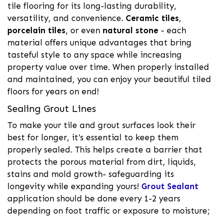
tile flooring for its long-lasting durability,
versatility, and convenience.
Ceramic tiles
,
porcelain tiles
, or even
natural stone
- each
material offers unique advantages that bring
tasteful style to any space while increasing
property value over time. When properly installed
and maintained, you can enjoy your beautiful tiled
floors for years on end!
Sealing Grout Lines
To make your tile and grout surfaces look their
best for longer, it's essential to keep them
properly sealed. This helps create a barrier that
protects the porous material from dirt, liquids,
stains and mold growth- safeguarding its
longevity while expanding yours!
Grout Sealant
application should be done every 1-2 years
depending on foot traffic or exposure to moisture;