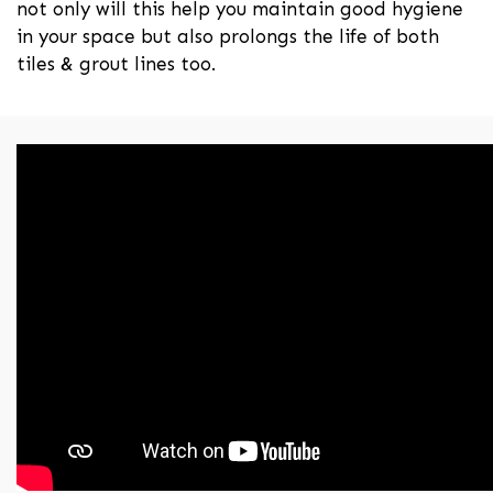
not only will this help you maintain good hygiene
in your space but also prolongs the life of both
tiles & grout lines too.