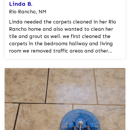
Linda B.
Rio Rancho, NM
Linda needed the carpets cleaned in her Rio
Rancho home and also wanted to clean her
tile and grout as well. we first cleaned the
carpets in the bedrooms hallway and living
room we removed traffic areas and other
spots and stains in the carpet. we th...