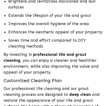
Brightens and revitalizes discolored and dull
surfaces
Extends the lifespan of your tile and grout
Improves the overall hygiene of the area
Enhances the aesthetic appeal of your property
Saves time and effort compared to DIY
cleaning methods
By investing in
professional tile and grout
cleaning
, you can enjoy a cleaner and healthier
environment, while also improving the value and
appeal of your property.
Customized Cleaning Plan
Our professional tile cleaning and our grout
cleaning process are designed to
deep clean
and
restore the appearance of your tile and grout