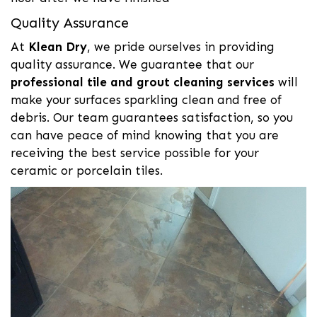
Quality Assurance
At
Klean Dry
, we pride ourselves in providing
quality assurance. We guarantee that our
professional tile and grout cleaning services
will
make your surfaces sparkling clean and free of
debris. Our team guarantees satisfaction, so you
can have peace of mind knowing that you are
receiving the best service possible for your
ceramic or porcelain tiles.