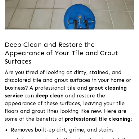
Deep Clean and Restore the
Appearance of Your Tile and Grout
Surfaces
Are you tired of looking at dirty, stained, and
discolored tile and grout surfaces in your home or
business? A professional tile and
grout cleaning
service
can
deep clean
and restore the
appearance of these surfaces, leaving your tile
floors and grout lines looking like new. Here are
some of the benefits of
professional tile cleaning
:
Removes built-up dirt, grime, and stains