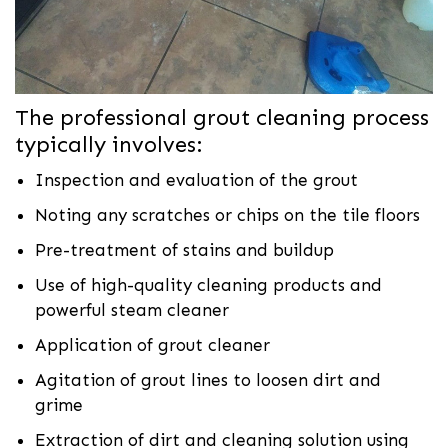
The professional grout cleaning process
typically involves:
Inspection and evaluation of the grout
Noting any scratches or chips on the tile floors
Pre-treatment of stains and buildup
Use of high-quality cleaning products and
powerful steam cleaner
Application of grout cleaner
Agitation of grout lines to loosen dirt and
grime
Extraction of dirt and cleaning solution using