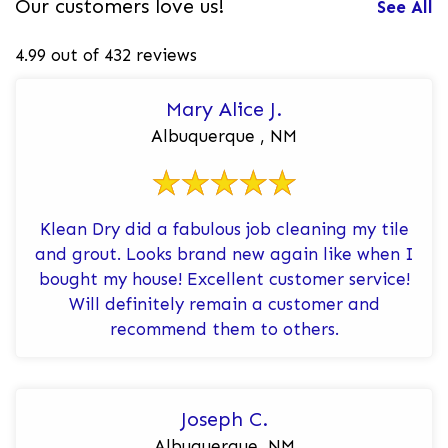
Our customers love us!
See All
4.99 out of 432 reviews
Mary Alice J.
Albuquerque , NM
Klean Dry did a fabulous job cleaning my tile
and grout. Looks brand new again like when I
bought my house! Excellent customer service!
Will definitely remain a customer and
recommend them to others.
Joseph C.
Albuquerque, NM