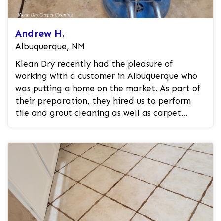
Andrew H.
Albuquerque, NM
Klean Dry recently had the pleasure of
working with a customer in Albuquerque who
was putting a home on the market. As part of
their preparation, they hired us to perform
tile and grout cleaning as well as carpet
cleaning. Our professional experts ut...