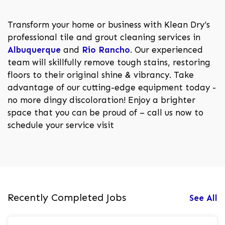
Transform your home or business with Klean Dry's
professional tile and grout cleaning services in
Albuquerque
and
Rio Rancho
. Our experienced
team will skillfully remove tough stains, restoring
floors to their original shine & vibrancy. Take
advantage of our cutting-edge equipment today -
no more dingy discoloration! Enjoy a brighter
space that you can be proud of – call us now to
schedule your service visit
Recently Completed Jobs
See All