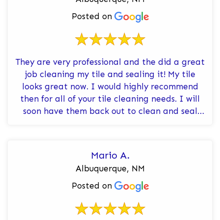
Posted on
They are very professional and the did a great
job cleaning my tile and sealing it! My tile
looks great now. I would highly recommend
then for all of your tile cleaning needs. I will
soon have them back out to clean and seal
the tile in both of my ba...
Mario A.
Albuquerque, NM
Posted on