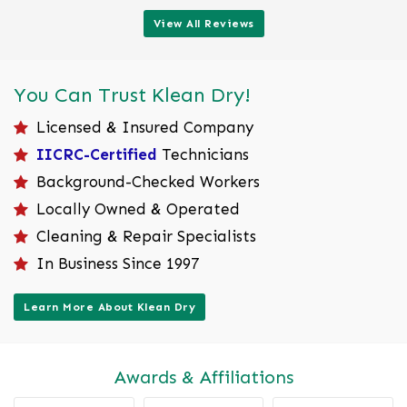
View All Reviews
You Can Trust Klean Dry!
Licensed & Insured Company
IICRC-Certified
Technicians
Background-Checked Workers
Locally Owned & Operated
Cleaning & Repair Specialists
In Business Since 1997
Learn More About Klean Dry
Awards & Affiliations