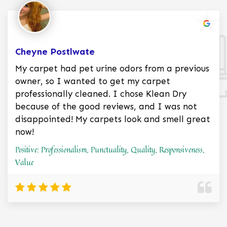
Cheyne Postlwate
My carpet had pet urine odors from a previous
owner, so I wanted to get my carpet
professionally cleaned. I chose Klean Dry
because of the good reviews, and I was not
disappointed! My carpets look and smell great
now!
Positive: Professionalism, Punctuality, Quality, Responsiveness,
Value