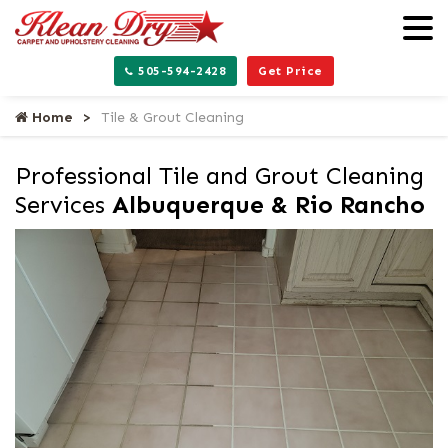
505-594-2428
Get Price
Home
Tile & Grout Cleaning
Professional Tile and Grout Cleaning
Services
Albuquerque & Rio Rancho