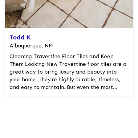
Todd K
Albuquerque, NM
Cleaning Travertine Floor Tiles and Keep
Them Looking New Travertine floor tiles are a
great way to bring luxury and beauty into
your home. They’re highly durable, timeless,
and easy to maintain. But even the most
durable stones can wear down ...