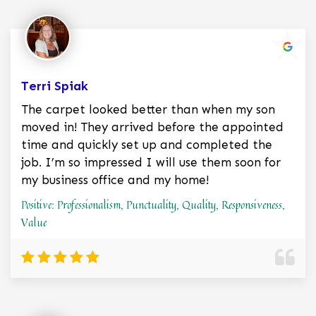
Terri Spiak
The carpet looked better than when my son
moved in! They arrived before the appointed
time and quickly set up and completed the
job. I’m so impressed I will use them soon for
my business office and my home!
Positive: Professionalism, Punctuality, Quality, Responsiveness,
Value