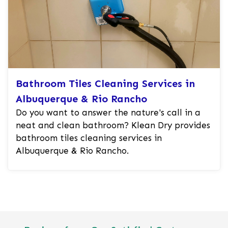
Bathroom Tiles Cleaning Services in
Albuquerque & Rio Rancho
Do you want to answer the nature's call in a
neat and clean bathroom? Klean Dry provides
bathroom tiles cleaning services in
Albuquerque & Rio Rancho.