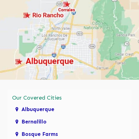
Our Covered Cities
Albuquerque
Bernalillo
Bosque Farms