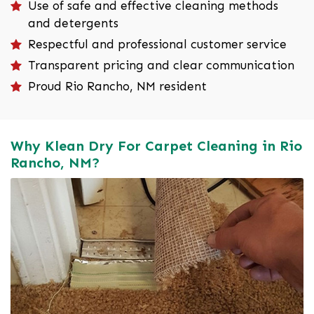
Use of safe and effective cleaning methods
and detergents
Respectful and professional customer service
Transparent pricing and clear communication
Proud Rio Rancho, NM resident
Why Klean Dry For Carpet Cleaning in Rio
Rancho, NM?