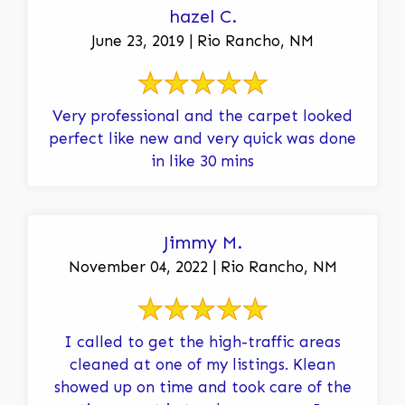
hazel C.
June 23, 2019 | Rio Rancho, NM
Very professional and the carpet looked
perfect like new and very quick was done
in like 30 mins
Jimmy M.
November 04, 2022 | Rio Rancho, NM
I called to get the high-traffic areas
cleaned at one of my listings. Klean
showed up on time and took care of the