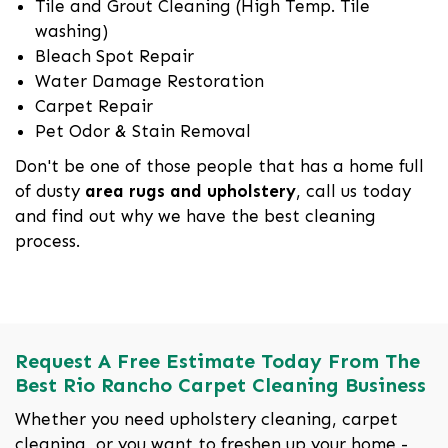
Tile and Grout Cleaning (High Temp. Tile
washing)
Bleach Spot Repair
Water Damage Restoration
Carpet Repair
Pet Odor & Stain Removal
Don't be one of those people that has a home full
of dusty
area rugs and upholstery
, call us today
and find out why we have the best cleaning
process.
Request A Free Estimate Today From The
Best Rio Rancho Carpet Cleaning Business
Whether you need upholstery cleaning, carpet
cleaning, or you want to freshen up your home -