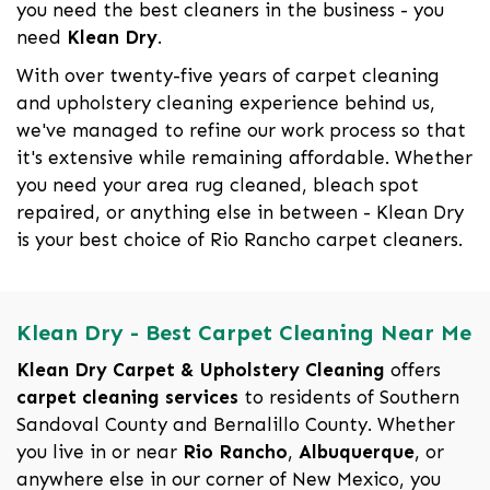
you need the best cleaners in the business - you
need
Klean Dry
.
With over twenty-five years of carpet cleaning
and upholstery cleaning experience behind us,
we've managed to refine our work process so that
it's extensive while remaining affordable. Whether
you need your area rug cleaned, bleach spot
repaired, or anything else in between - Klean Dry
is your best choice of Rio Rancho carpet cleaners.
Klean Dry - Best Carpet Cleaning Near Me
Klean Dry Carpet & Upholstery Cleaning
offers
carpet cleaning services
to residents of Southern
Sandoval County and Bernalillo County. Whether
you live in or near
Rio Rancho
,
Albuquerque
, or
anywhere else in our corner of New Mexico, you