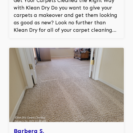
Get Your Carpets Cleaned the Right Way
with Klean Dry Do you want to give your
carpets a makeover and get them looking
as good as new? Look no further than
Klean Dry for all of your carpet cleaning
needs! We specialize in truck mounted
steam cleaning machines that can remove
even the most stubborn stains from your
carpets. Our cleaning process is effective,
efficient, and gentle on your carpets to
ensure that they look better than ever.
Why Choose Klean Dry? At Klean Dry, we
understand the difficulty of cleaning
carpets due to spilled drinks, tracked-in
dirt, pet accidents, and other unavoidable
incidents. That’s why we guarantee that
our carpet steam cleaning will restore and
revive your carpets for a fresh smell and
Barbera S.