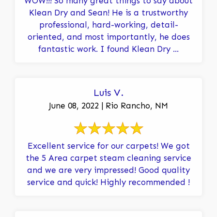
WOW!!! So many great things to say about
Klean Dry and Sean! He is a trustworthy
professional, hard-working, detail-
oriented, and most importantly, he does
fantastic work. I found Klean Dry ...
Luis V.
June 08, 2022 | Rio Rancho, NM
Excellent service for our carpets! We got
the 5 Area carpet steam cleaning service
and we are very impressed! Good quality
service and quick! Highly recommended !