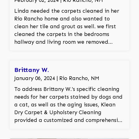
Linda needed the carpets cleaned in her
Rio Rancho home and also wanted to
clean her tile and grout as well. we first
cleaned the carpets in the bedrooms
hallway and living room we removed
traffic areas and other spots and stains in
the carpet. we then set up our tile
cleaning equipment and cleaned all the
Brittany W.
dirt and grime out of her tiles and grout
January 06, 2024 | Rio Rancho, NM
leaving the floor looking like new.
To address Brittany W.'s specific cleaning
needs for her carpets stained by dogs and
a cat, as well as the aging issues, Klean
Dry Carpet & Upholstery Cleaning
provided a customized and comprehensive
solution. Our experienced team, well-
versed in handling pet-related stains,