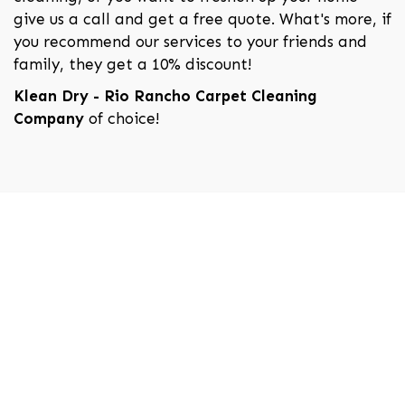
give us a call and get a free quote. What's more, if
you recommend our services to your friends and
family, they get a 10% discount!
Klean Dry - Rio Rancho Carpet Cleaning
Company
of choice!