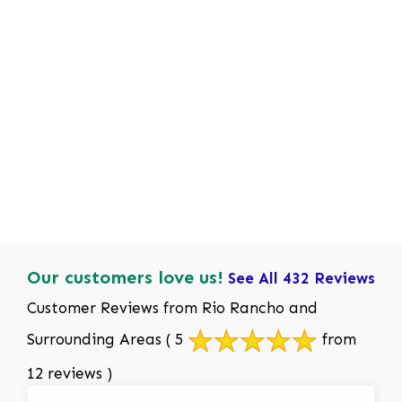
Our customers love us!
See All 432 Reviews
Customer Reviews from Rio Rancho and
Surrounding Areas
( 5
from
12 reviews )