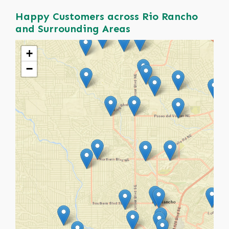
Happy Customers across Rio Rancho
and Surrounding Areas
+
−