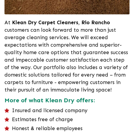
At
Klean Dry Carpet Cleaners
,
Rio Rancho
customers can look forward to more than just
average cleaning services. We will exceed
expectations with comprehensive and superior-
quality home care options that guarantee success
and impeccable customer satisfaction each step
of the way. Our portfolio also includes a variety of
domestic solutions tailored for every need – from
carpets to furniture - empowering customers in
their pursuit of an immaculate living space!
More of what Klean Dry offers:
Insured and licensed company
Estimates free of charge
Honest & reliable employees