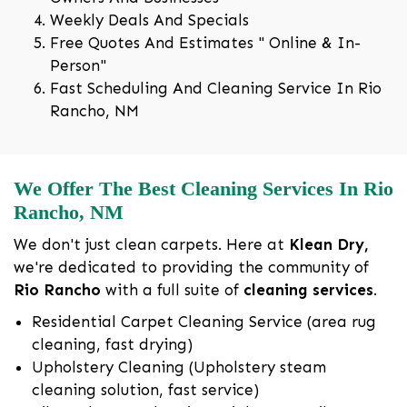
Weekly Deals And Specials
Free Quotes And Estimates " Online & In-
Person"
Fast Scheduling And Cleaning Service In Rio
Rancho, NM
We Offer The Best Cleaning Services In Rio
Rancho, NM
We don't just clean carpets. Here at
Klean Dry,
we're dedicated to providing the community of
Rio Rancho
with a full suite of
cleaning services
.
Residential Carpet Cleaning Service (area rug
cleaning, fast drying)
Upholstery Cleaning (Upholstery steam
cleaning solution, fast service)