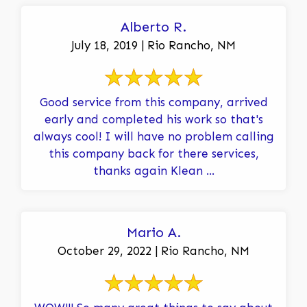
Alberto R.
July 18, 2019 | Rio Rancho, NM
Good service from this company, arrived
early and completed his work so that's
always cool! I will have no problem calling
this company back for there services,
thanks again Klean ...
Mario A.
October 29, 2022 | Rio Rancho, NM