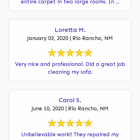
entire carpet in two large rooms. In ...
Loretta M.
January 03, 2020 | Rio Rancho, NM
Very nice and professional. Did a great job
cleaning my sofa.
Carol S.
June 10, 2020 | Rio Rancho, NM
Unbelievable work!! They repaired my