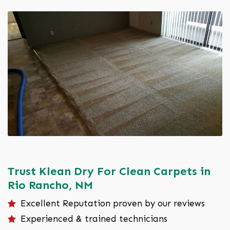
Trust Klean Dry For Clean Carpets in
Rio Rancho, NM
Excellent Reputation proven by our reviews
Experienced & trained technicians