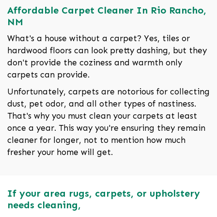
Affordable Carpet Cleaner In Rio Rancho,
NM
What's a house without a carpet? Yes, tiles or
hardwood floors can look pretty dashing, but they
don't provide the coziness and warmth only
carpets can provide.
Unfortunately, carpets are notorious for collecting
dust, pet odor, and all other types of nastiness.
That's why you must clean your carpets at least
once a year. This way you're ensuring they remain
cleaner for longer, not to mention how much
fresher your home will get.
If your area rugs, carpets, or upholstery
needs cleaning,