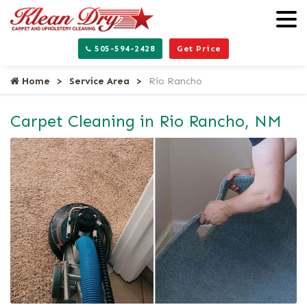
505-594-2428
Get Price
Home
Service Area
Rio Rancho
Carpet Cleaning in Rio Rancho, NM