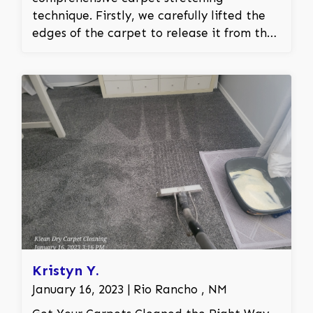
technique. Firstly, we carefully lifted the
edges of the carpet to release it from the
tack strips that held it in place. Using
specialized carpet stretching tools, we
then methodically stretched the carpet to
eliminate the wrinkles, ensuring it was
pulled tight and even across the room.
After the stretching process, the carpet
was securely reattached to the tack strips,
guaranteeing a smooth, flat surface. This
process not only resolved the safety and
aesthetic issues but also helped in
extending the carpet's durability by
reducing the risk of further wrinkling and
wear.
Kristyn Y.
January 16, 2023 | Rio Rancho , NM