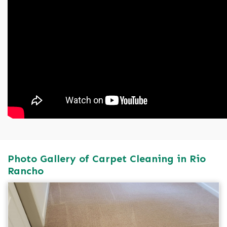
Photo Gallery of Carpet Cleaning in Rio
Rancho