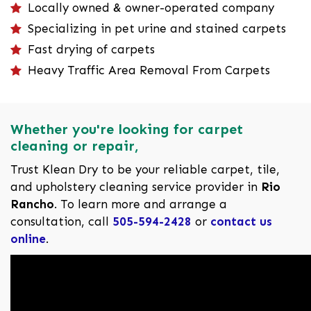
Locally owned & owner-operated company
Specializing in pet urine and stained carpets
Fast drying of carpets
Heavy Traffic Area Removal From Carpets
Whether you're looking for carpet
cleaning or repair,
Trust Klean Dry to be your reliable carpet, tile,
and upholstery cleaning service provider in
Rio
Rancho
. To learn more and arrange a
consultation, call
505-594-2428
or
contact us
online
.