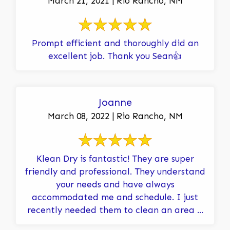
March 21, 2021 | Rio Rancho, NM
Prompt efficient and thoroughly did an
excellent job. Thank you Sean👍
Joanne
March 08, 2022 | Rio Rancho, NM
Klean Dry is fantastic! They are super
friendly and professional. They understand
your needs and have always
accommodated me and schedule. I just
recently needed them to clean an area ...