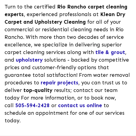
Turn to the certified
Rio Rancho carpet cleaning
experts
, experienced professionals at
Klean Dry
Carpet and Upholstery Cleaning
for all of your
commercial or residential cleaning needs in Rio
Rancho. With more than two decades of service
excellence, we specialize in delivering superior
carpet cleaning services along with
tile & grout
,
and
upholstery
solutions - backed by competitive
prices and customer-friendly options that
guarantee total satisfaction! From water removal
procedures to
repair projects
, you can trust us to
deliver
top-quality
results; contact our team
today For more information, or to book now,
call
505-594-2428
or
contact us online
to
schedule an appointment for one of our services
today.