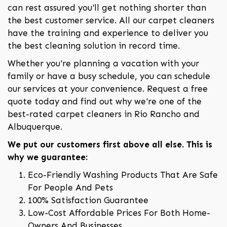
can rest assured you'll get nothing shorter than
the best customer service. All our carpet cleaners
have the training and experience to deliver you
the best cleaning solution in record time.
Whether you're planning a vacation with your
family or have a busy schedule, you can schedule
our services at your convenience. Request a free
quote today and find out why we're one of the
best-rated carpet cleaners in Rio Rancho and
Albuquerque.
We put our customers first above all else. This is
why we guarantee:
Eco-Friendly Washing Products That Are Safe
For People And Pets
100% Satisfaction Guarantee
Low-Cost Affordable Prices For Both Home-
Owners And Businesses