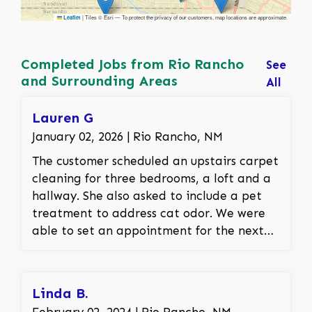
|
Tiles © Esri — To protect the privacy of our customers, map locations are approximate.
Leaflet
Completed Jobs from Rio Rancho
See
and Surrounding Areas
All
Lauren G
January 02, 2026 | Rio Rancho, NM
The customer scheduled an upstairs carpet
cleaning for three bedrooms, a loft and a
hallway. She also asked to include a pet
treatment to address cat odor. We were
able to set an appointment for the next
day. The customer was thrilled that the
stains and smells were able to be removed.
Linda B.
February 02, 2024 | Rio Rancho, NM