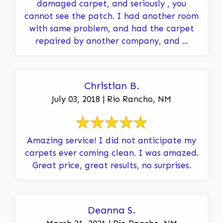
damaged carpet, and seriously , you
cannot see the patch. I had another room
with same problem, and had the carpet
repaired by another company, and ...
Christian B.
July 03, 2018 | Rio Rancho, NM
Amazing service! I did not anticipate my
carpets ever coming clean. I was amazed.
Great price, great results, no surprises.
Deanna S.