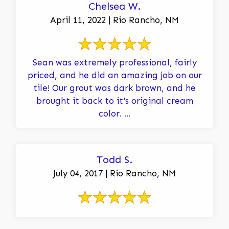
Chelsea W.
April 11, 2022 | Rio Rancho, NM
Sean was extremely professional, fairly
priced, and he did an amazing job on our
tile! Our grout was dark brown, and he
brought it back to it's original cream
color. ...
Todd S.
July 04, 2017 | Rio Rancho, NM