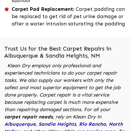
subfloor
Carpet Pad Replacement:
Carpet padding can
be replaced to get rid of pet urine damage or
after a water intrusion saturating the padding
Trust Us for the Best Carpet Repairs in
Albuquerque & Sandia Heights, NM
Klean Dry employs only professional and
experienced technicians to do your carpet repair
tasks. We also supply our workers with only the
safest and most superior equipment to get the job
done properly. Carpet repair is a vital service
because replacing carpet is much more expensive
than repairing damaged sections. For all your
carpet repair needs
, rely on Klean Dry in
Albuquerque
,
Sandia Heights
,
Rio Rancho
,
North