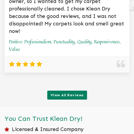
owner, so I wanted to get my carpet
professionally cleaned. I chose Klean Dry
because of the good reviews, and I was not
disappointed! My carpets look and smell great
now!
Positive: Professionalism, Punctuality, Quality, Responsiveness,
Value
View All Reviews
You Can Trust Klean Dry!
Licensed & Insured Company