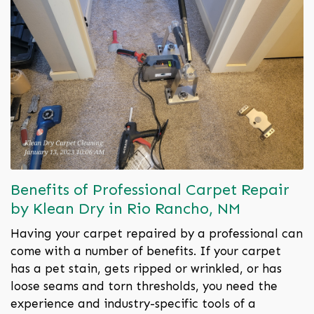
Benefits of Professional Carpet Repair
by Klean Dry in Rio Rancho, NM
Having your carpet repaired by a professional can
come with a number of benefits. If your carpet
has a pet stain, gets ripped or wrinkled, or has
loose seams and torn thresholds, you need the
experience and industry-specific tools of a