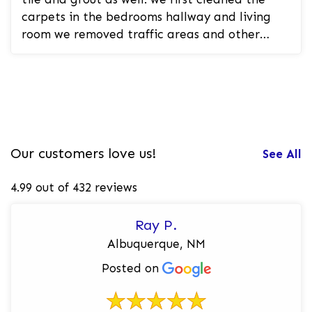
carpets in the bedrooms hallway and living
room we removed traffic areas and other
spots and stains in the carpet. we th...
Our customers love us!
See All
4.99 out of 432 reviews
Ray P.
Albuquerque, NM
Posted on