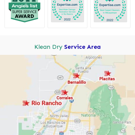
Klean Dry
Service Area