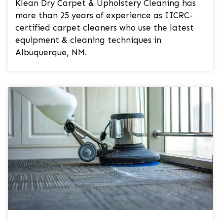
Klean Dry Carpet & Upholstery Cleaning has
more than 25 years of experience as IICRC-
certified carpet cleaners who use the latest
equipment & cleaning techniques in
Albuquerque, NM.