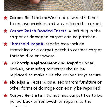
Carpet Re-Stretch:
We use a power stretcher
to remove wrinkles and waves from the carpet.
Carpet Patch Bonded Insert
:
A left dug in the
carpet or damaged carpet can be patched.
Threshold Repair
:
repairs may include
stretching or a carpet patch to correct carpet
threshold or entryways.
Tack Strip Replacement and Repair:
Loose,
broken, or missing tac strips should be
replaced to make sure the carpet stays secure.
Fix Rips & Tears:
Rips & Tears from furniture or
other forms of damage can easily be repaired.
Carpet Re-Install:
Sometimes carpet has to be
pulled back or removed for repairs to the