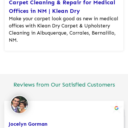
Carpet Cleaning & Repair for Medical
Offices in NM | Klean Dry
Make your carpet look good as new in medical
offices with Klean Dry Carpet & Upholstery
Cleaning in Albuquerque, Corrales, Bernalillo,
NM.
Reviews from Our Satisfied Customers
Jocelyn Gorman