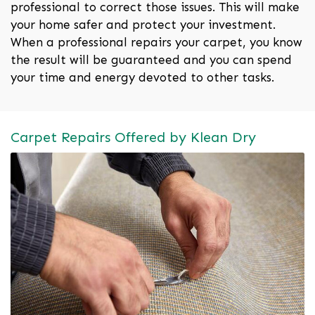
professional to correct those issues. This will make
your home safer and protect your investment.
When a professional repairs your carpet, you know
the result will be guaranteed and you can spend
your time and energy devoted to other tasks.
Carpet Repairs Offered by Klean Dry