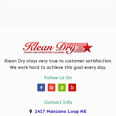
Enchanted Hills
Glenwood Hills
Los Lunas
Los Ranchos De Albuquerque
Mariposa, Rio Rancho
Moriarty
Klean Dry stays very true to customer satisfaction.
We work hard to achieve this goal every day.
North Valley
Follow Us On
Paradise Hills
Placitas
Our Facebook Page
Our Google Business Page
Our Angi Page
Our Yelp Page
Rio Rancho
Contact Info
Rivers Edge
2417 Manzano Loop NE