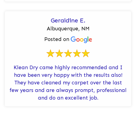
General carpet clea...
Geraldine E.
Albuquerque, NM
Posted on
Klean Dry came highly recommended and I
have been very happy with the results also!
They have cleaned my carpet over the last
few years and are always prompt, professional
and do an excellent job.