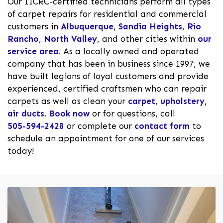
Our IICRC-certified technicians perform all types
of carpet repairs for residential and commercial
customers in
Albuquerque
,
Sandia Heights
,
Rio
Rancho
,
North Valley
, and other cities within
our
service area
. As a locally owned and operated
company that has been in business since 1997, we
have built legions of loyal customers and provide
experienced, certified craftsmen who can repair
carpets as well as clean your
carpet
,
upholstery
,
air ducts
.
Book now
or for questions, call
505-594-2428
or complete our
contact form
to
schedule an appointment for one of our services
today!