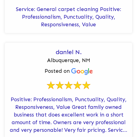
Service: General carpet cleaning Positive:
Professionalism, Punctuality, Quality,
Responsiveness, Value
daniel N.
Albuquerque, NM
Posted on
Positive: Professionalism, Punctuality, Quality,
Responsiveness, Value Great family owned
business that does excellent work in a short
amount of time. Owners are very professional
and very personable! Very fair pricing. Service: