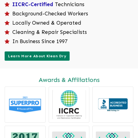
IICRC-Certified
Technicians
Background-Checked Workers
Locally Owned & Operated
Cleaning & Repair Specialists
In Business Since 1997
Learn More About Klean Dry
Awards & Affiliations