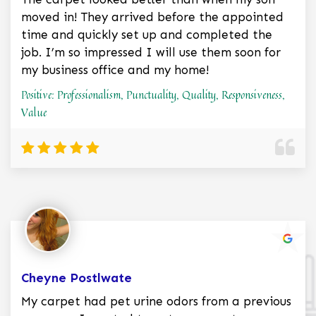
moved in! They arrived before the appointed
time and quickly set up and completed the
job. I’m so impressed I will use them soon for
my business office and my home!
Positive: Professionalism, Punctuality, Quality, Responsiveness,
Value
Cheyne Postlwate
My carpet had pet urine odors from a previous