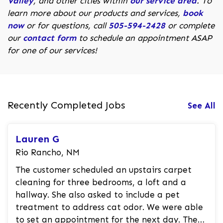
Valley
, and other cities within
our service area
. To
learn more about our products and services,
book
now
or for questions, call
505-594-2428
or complete
our
contact form
to schedule an appointment ASAP
for one of our services!
Recently Completed Jobs
See All
Lauren G
Rio Rancho, NM
The customer scheduled an upstairs carpet
cleaning for three bedrooms, a loft and a
hallway. She also asked to include a pet
treatment to address cat odor. We were able
to set an appointment for the next day. The