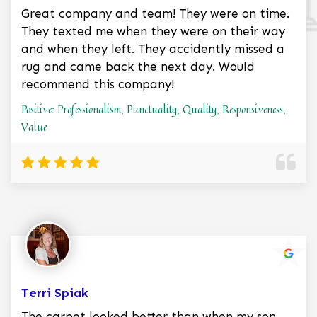
Great company and team! They were on time.
They texted me when they were on their way
and when they left. They accidently missed a
rug and came back the next day. Would
recommend this company!
Positive: Professionalism, Punctuality, Quality, Responsiveness,
Value
Terri Spiak
The carpet looked better than when my son