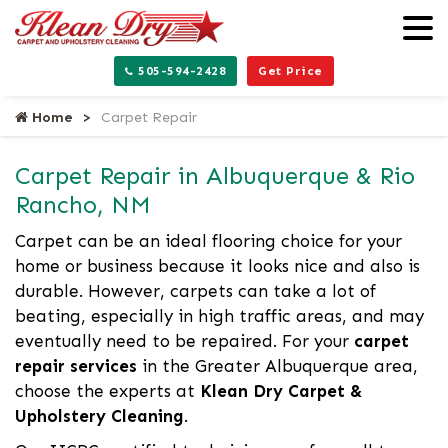
505-594-2428
Get Price
Home
Carpet Repair
Carpet Repair in Albuquerque & Rio
Rancho, NM
Carpet can be an ideal flooring choice for your
home or business because it looks nice and also is
durable. However, carpets can take a lot of
beating, especially in high traffic areas, and may
eventually need to be repaired. For your
carpet
repair services
in the Greater Albuquerque area,
choose the experts at
Klean Dry Carpet &
Upholstery Cleaning
.