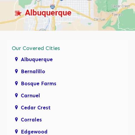
Our Covered Cities
Albuquerque
Bernalillo
Bosque Farms
Carnuel
Cedar Crest
Corrales
Edgewood