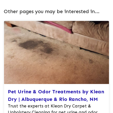
Other pages you may be interested in...
Pet Urine & Odor Treatments by Klean
Dry | Albuquerque & Rio Rancho, NM
Trust the experts at Klean Dry Carpet &
Upholstery Cleaning for pet urine and odor