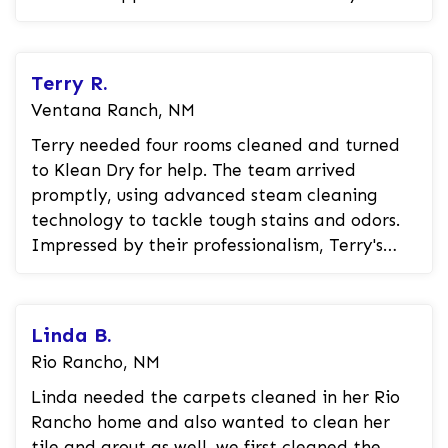
customer was thrilled that the stains...
Terry R.
Ventana Ranch, NM
Terry needed four rooms cleaned and turned
to Klean Dry for help. The team arrived
promptly, using advanced steam cleaning
technology to tackle tough stains and odors.
Impressed by their professionalism, Terry's
carpets were left looking brand new. N...
Linda B.
Rio Rancho, NM
Linda needed the carpets cleaned in her Rio
Rancho home and also wanted to clean her
tile and grout as well. we first cleaned the