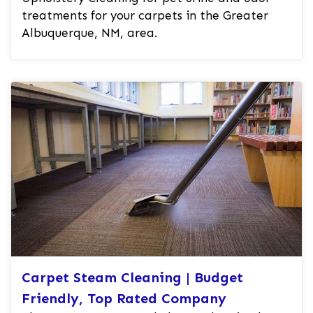
treatments for your carpets in the Greater
Albuquerque, NM, area.
Carpet Steam Cleaning | Budget
Friendly, Top Rated Company