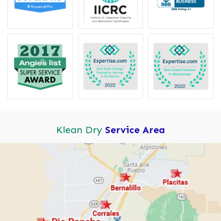
Klean Dry
Service Area