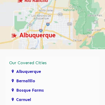
Our Covered Cities
Albuquerque
Bernalillo
Bosque Farms
Carnuel