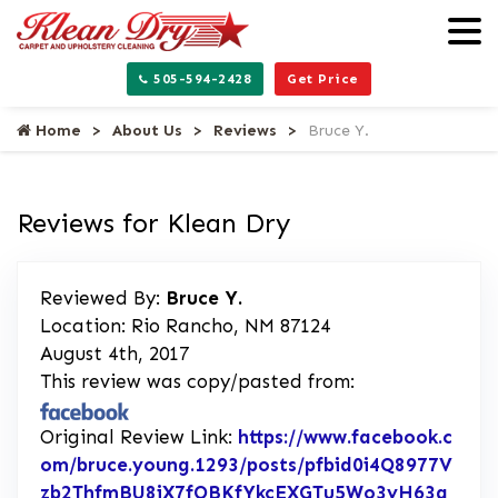
505-594-2428
Get Price
Home
About Us
Reviews
Bruce Y.
Reviews for Klean Dry
Reviewed By:
Bruce Y.
Location: Rio Rancho, NM 87124
August 4th, 2017
This review was copy/pasted from:
Original Review Link:
https://www.facebook.c
om/bruce.young.1293/posts/pfbid0i4Q8977V
zb2ThfmBU8iX7fQBKfYkcEXGTu5Wo3yH63g