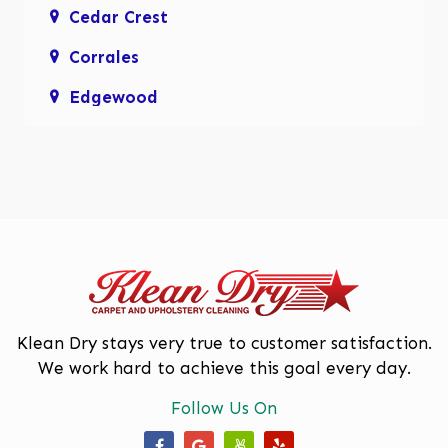
Cedar Crest
Corrales
Edgewood
Enchanted Hills
Glenwood Hills
Los Lunas
Los Ranchos De Albuquerque
Mariposa, Rio Rancho
Moriarty
Klean Dry stays very true to customer satisfaction.
We work hard to achieve this goal every day.
North Valley
Follow Us On
Paradise Hills