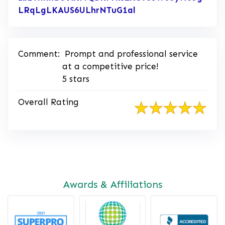
LRqLgLKAUS6ULhrNTuG1al
Link to Original Rev
Comment:
Prompt and professional service
at a competitive price!
5 stars
Overall Rating
Awards & Affiliations