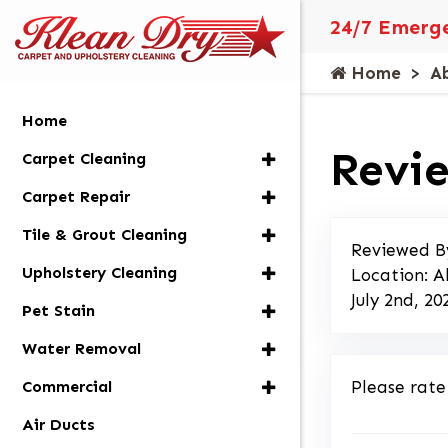
24/7 Emerge
Home
A
Home
Revie
Carpet Cleaning
Carpet Repair
Tile & Grout Cleaning
Reviewed B
Upholstery Cleaning
Location: A
July 2nd, 20
Pet Stain
Water Removal
Commercial
Please rate
Air Ducts