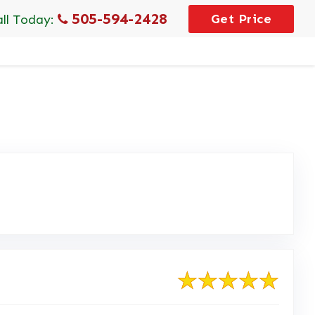
505-594-2428
Get Price
all Today: