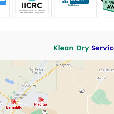
Klean Dry
Servi