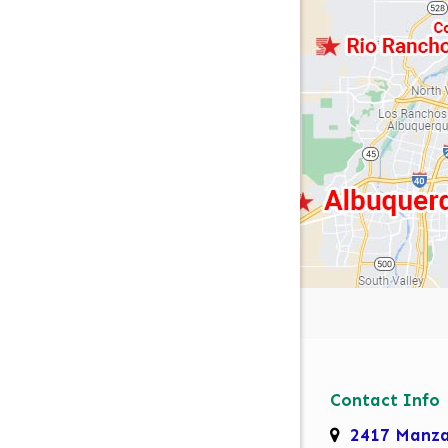
Contact Info
2417 Manz