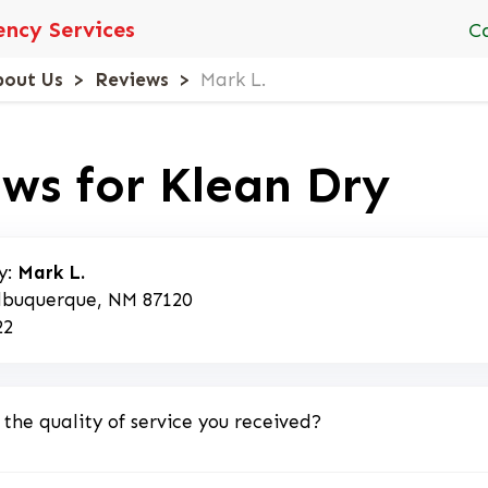
ncy Services
C
bout Us
Reviews
Mark L.
ws for Klean Dry
y:
Mark L.
lbuquerque, NM 87120
22
 the quality of service you received?