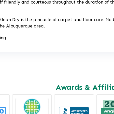
ff friendly and courteous throughout the duration of t
Klean Dry is the pinnacle of carpet and floor care. No 
he Albuquerque area.
ing
Awards & Affili