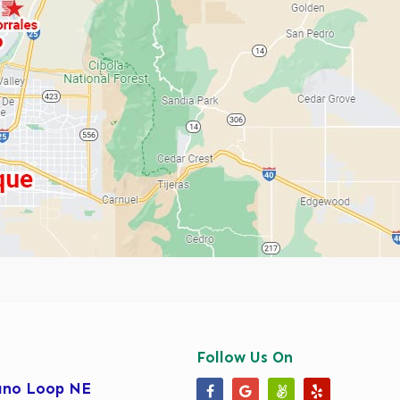
Follow Us On
ano Loop NE