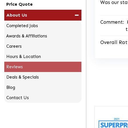
Was our sta
Price Quote
About Us
Comment:
Completed Jobs
t
Awards & Affiliations
Overall Rat
Careers
Hours & Location
Reviews
Deals & Specials
Blog
Contact Us