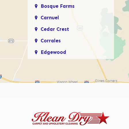
Bosque Farms
Carnuel
Cedar Crest
Corrales
Edgewood
Enchanted Hills
Glenwood Hills
Los Lunas
Los Ranchos De
Albuquerque
Mariposa, Rio Rancho
Moriarty