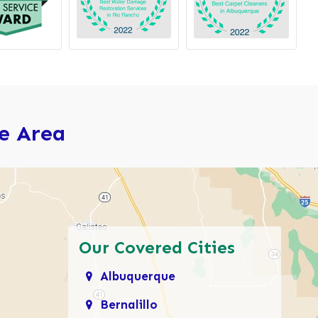
ce Area
Our Covered Cities
Albuquerque
Bernalillo