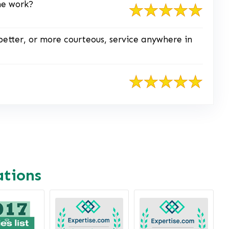
he work?
better, or more courteous, service anywhere in
ations