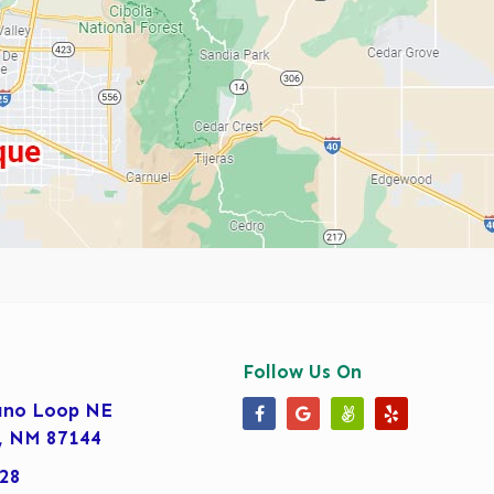
Follow Us On
ano Loop NE
Our Facebook Page
Our Google Business 
Our Angi Page
Our Yelp Pa
, NM 87144
28