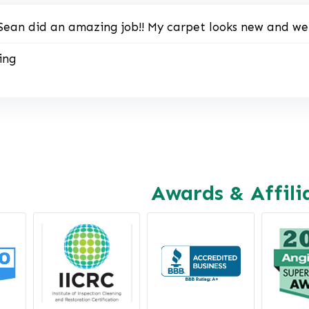
Sean did an amazing job!! My carpet looks new and we a
ing
Awards & Affili