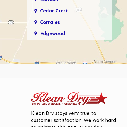
Cedar Crest
Corrales
Edgewood
Enchanted Hills
Glenwood Hills
Los Lunas
Los Ranchos De
Albuquerque
Mariposa, Rio Rancho
Moriarty
Page
ge
Klean Dry stays very true to
North Valley
customer satisfaction. We work hard