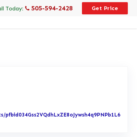
505-594-2428
Get Price
all Today:
osts/pfbid034Gss2VQdhLxZE8oJywsh4q9PNPb1L6
w Posted on Facebook