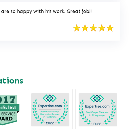
re so happy with his work. Great job!!
ations