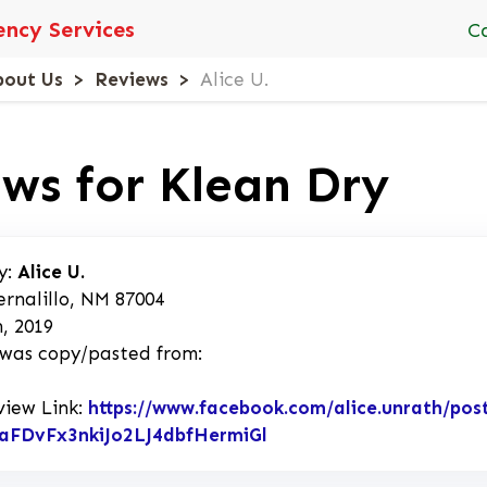
ncy Services
C
bout Us
Reviews
Alice U.
ws for Klean Dry
y:
Alice U.
ernalillo, NM 87004
, 2019
 was copy/pasted from:
view Link:
https://www.facebook.com/alice.unrath/p
aFDvFx3nkiJo2LJ4dbfHermiGl
Link to Original Revie