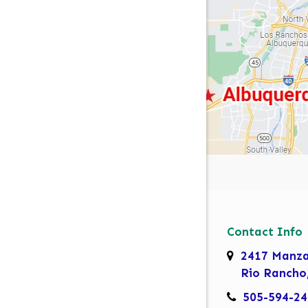
Contact Info
2417 Manz
Rio Rancho
505-594-24