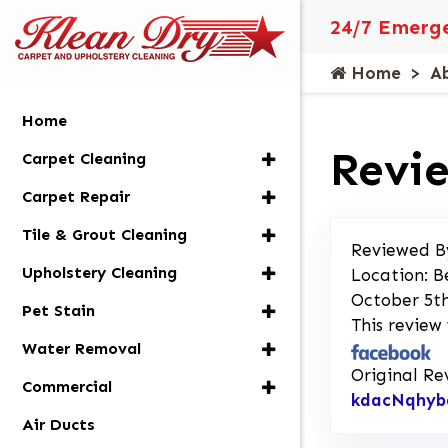
24/7 Emerge
Home
A
Home
Revie
Carpet Cleaning
Carpet Repair
Tile & Grout Cleaning
Reviewed B
Upholstery Cleaning
Location: B
October 5th
Pet Stain
This review
Water Removal
Original Re
Commercial
kdacNqhyb
Air Ducts