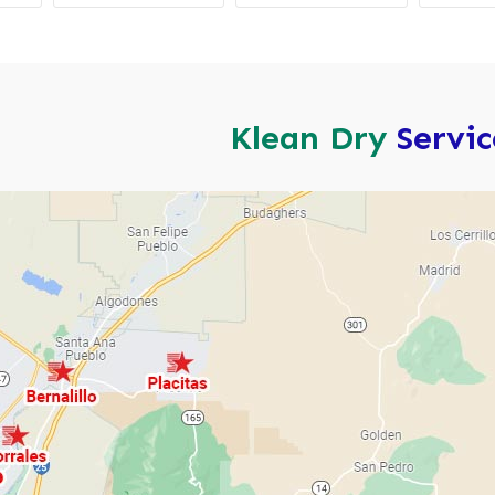
Klean Dry
Servi