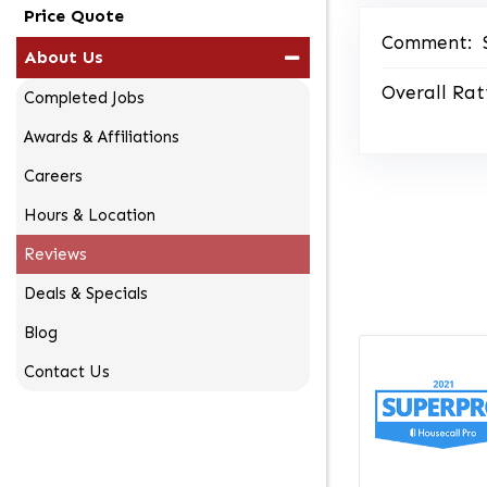
Price Quote
Comment:
About Us
Overall Rat
Completed Jobs
Awards & Affiliations
Careers
Hours & Location
Reviews
Deals & Specials
Blog
Contact Us