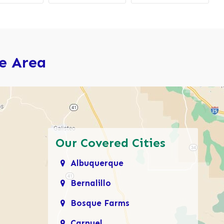
ce Area
Our Covered Cities
Albuquerque
Bernalillo
Bosque Farms
Carnuel