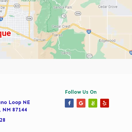
Follow Us On
ano Loop NE
Our Facebook Page
Our Google Business 
Our Angi Page
Our Yelp Pa
, NM 87144
28