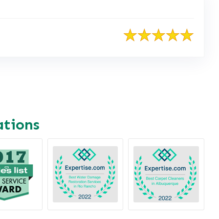
ations