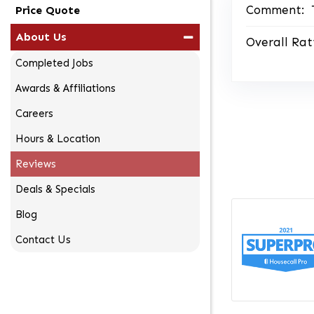
Comment:
Price Quote
About Us
Overall Rat
Completed Jobs
Awards & Affiliations
Careers
Hours & Location
Reviews
Deals & Specials
Blog
Contact Us