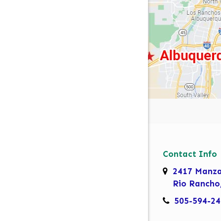
Contact Info
2417 Manz
Rio Rancho
505-594-24