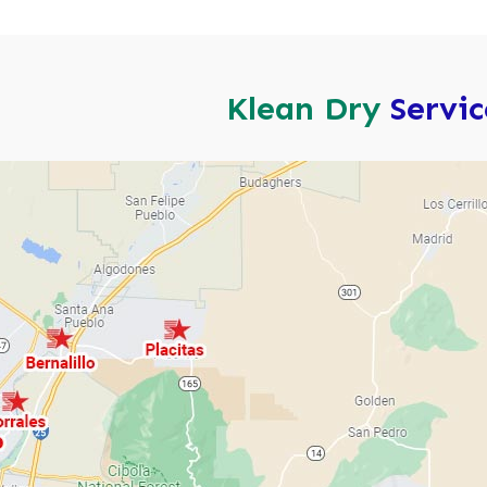
Klean Dry
Servi