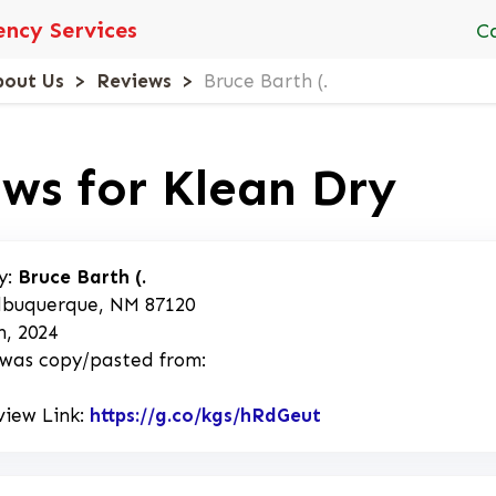
ncy Services
C
bout Us
Reviews
Bruce Barth (.
ws for Klean Dry
y:
Bruce Barth (.
lbuquerque, NM 87120
h, 2024
 was copy/pasted from:
view Link:
https://g.co/kgs/hRdGeut
Link to Original R