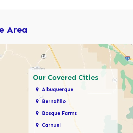
ce Area
Our Covered Cities
Albuquerque
Bernalillo
Bosque Farms
Carnuel