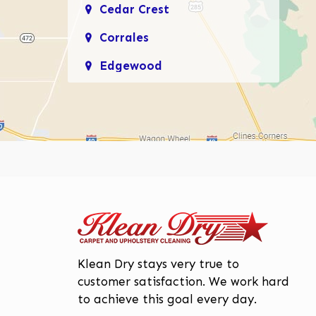
Cedar Crest
Corrales
Edgewood
Enchanted Hills
Glenwood Hills
Los Lunas
Los Ranchos De
Albuquerque
Mariposa, Rio Rancho
Moriarty
Page
ge
Klean Dry stays very true to
North Valley
customer satisfaction. We work hard
to achieve this goal every day.
Paradise Hills