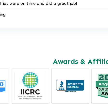
They were on time and did a great job!
ing
Awards & Affili