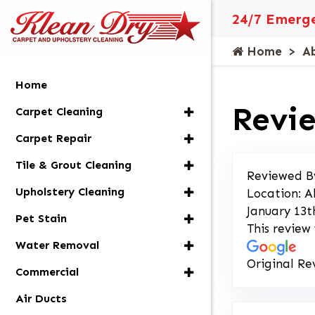
24/7 Emerge
Home
A
Home
Revie
Carpet Cleaning
Carpet Repair
Tile & Grout Cleaning
Reviewed B
Upholstery Cleaning
Location: A
January 13t
Pet Stain
This review
Water Removal
Original Re
Commercial
Air Ducts