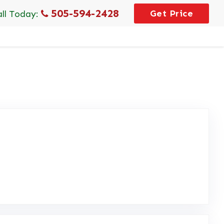
505-594-2428
Get Price
all Today:
eview Posted on Google