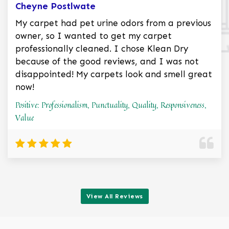
Cheyne Postlwate
My carpet had pet urine odors from a previous
owner, so I wanted to get my carpet
professionally cleaned. I chose Klean Dry
because of the good reviews, and I was not
disappointed! My carpets look and smell great
now!
Positive: Professionalism, Punctuality, Quality, Responsiveness,
Value
View All Reviews