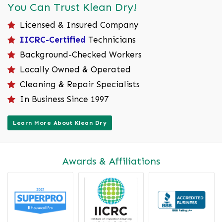
You Can Trust Klean Dry!
Licensed & Insured Company
IICRC-Certified
Technicians
Background-Checked Workers
Locally Owned & Operated
Cleaning & Repair Specialists
In Business Since 1997
Learn More About Klean Dry
Awards & Affiliations