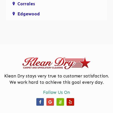
Corrales
Edgewood
Enchanted Hills
Glenwood Hills
Los Lunas
Los Ranchos De Albuquerque
Mariposa, Rio Rancho
Moriarty
Klean Dry stays very true to customer satisfaction.
We work hard to achieve this goal every day.
North Valley
Follow Us On
Paradise Hills
Placitas
Our Facebook Page
Our Google Business Page
Our Angi Page
Our Yelp Page