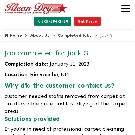
505-594-2428
Get Price
Home
About Us
Completed Jobs
Jack G
Job completed for Jack G
Completion date:
January 11, 2023
Location:
Rio Rancho, NM
Why did the customer contact us?
customer needed stains removed from carpet at
an affordable price and fast drying of the carpet
areas
Solutions provided:
If you're in need of professional carpet cleaning