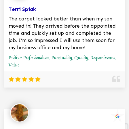
Terri Spiak
The carpet looked better than when my son
moved in! They arrived before the appointed
time and quickly set up and completed the
job. I’m so impressed I will use them soon for
my business office and my home!
Positive: Professionalism, Punctuality, Quality, Responsiveness,
Value