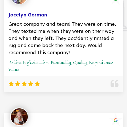
Jocelyn Gorman
Great company and team! They were on time.
They texted me when they were on their way
and when they left. They accidently missed a
rug and came back the next day. Would
recommend this company!
Positive: Professionalism, Punctuality, Quality, Responsiveness,
Value