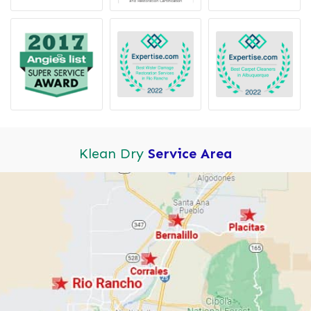
Klean Dry
Service Area