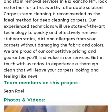
and stain removal services in Rio Rancho NM, look
no further for a trustworthy, affordable solution!
Carpet steam cleaning is recommended as the
ideal method for deep cleaning carpets. Our
experienced technicians will use state-of-the-art
technology to quickly and effectively remove
stubborn stains, dirt and allergens from your
carpets without damaging the fabric and colors.
We are proud of our competitive pricing and
guarantee you'll find value in our services. Get in
touch with us today to experience a thorough
clean that will leave your carpets looking and
feeling like new!
Team members on this project:
Sean Rael
Photos & Videos: