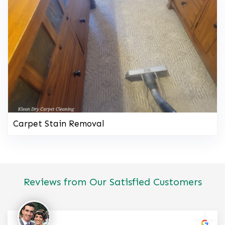
Carpet Stain Removal
Reviews from Our Satisfied Customers