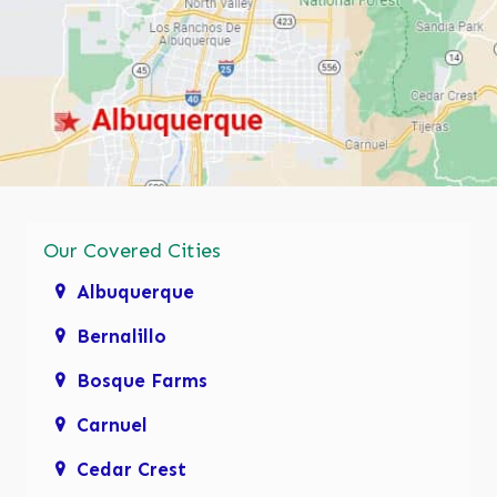
Our Covered Cities
Albuquerque
Bernalillo
Bosque Farms
Carnuel
Cedar Crest