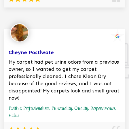
Cheyne Postlwate
My carpet had pet urine odors from a previous
owner, so I wanted to get my carpet
professionally cleaned. I chose Klean Dry
because of the good reviews, and I was not
disappointed! My carpets look and smell great
now!
Positive: Professionalism, Punctuality, Quality, Responsiveness,
Value