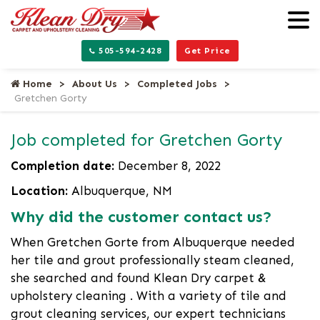
505-594-2428
Get Price
Home
About Us
Completed Jobs
Gretchen Gorty
Job completed for Gretchen Gorty
Completion date:
December 8, 2022
Location:
Albuquerque, NM
Why did the customer contact us?
When Gretchen Gorte from Albuquerque needed
her tile and grout professionally steam cleaned,
she searched and found Klean Dry carpet &
upholstery cleaning . With a variety of tile and
grout cleaning services, our expert technicians