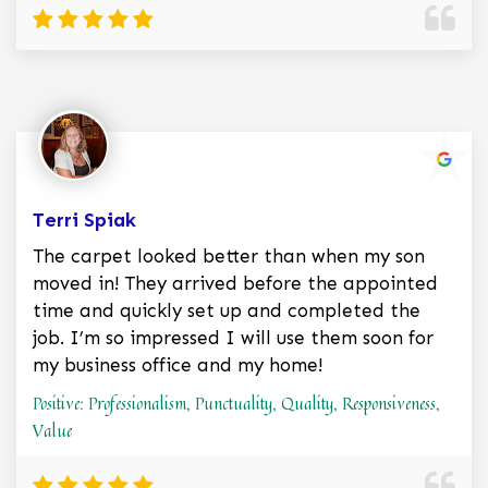
Terri Spiak
The carpet looked better than when my son
moved in! They arrived before the appointed
time and quickly set up and completed the
job. I’m so impressed I will use them soon for
my business office and my home!
Positive: Professionalism, Punctuality, Quality, Responsiveness,
Value