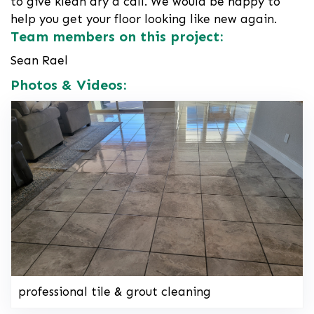
to give klean dry a call. We would be happy to
help you get your floor looking like new again.
Team members on this project:
Sean Rael
Photos & Videos:
professional tile & grout cleaning