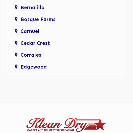
Bernalillo
Bosque Farms
Carnuel
Cedar Crest
Corrales
Edgewood
Enchanted Hills
Glenwood Hills
Los Lunas
Los Ranchos De Albuquerque
Mariposa, Rio Rancho