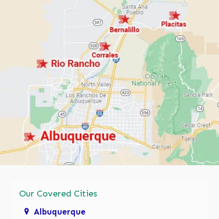
Our Covered Cities
Albuquerque