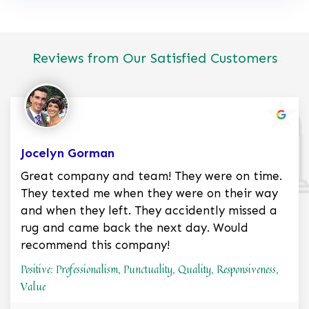
Reviews from Our Satisfied Customers
Jocelyn Gorman
Great company and team! They were on time.
They texted me when they were on their way
and when they left. They accidently missed a
rug and came back the next day. Would
recommend this company!
Positive: Professionalism, Punctuality, Quality, Responsiveness,
Value