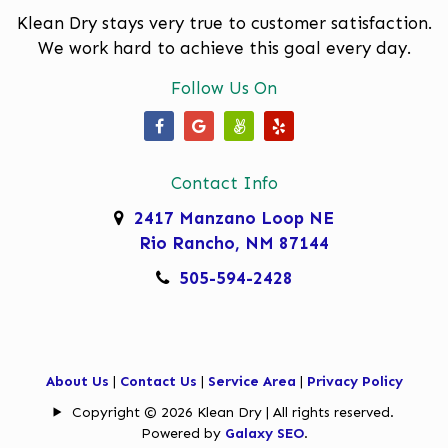
Moriarty
Klean Dry stays very true to customer satisfaction.
We work hard to achieve this goal every day.
North Valley
Follow Us On
Paradise Hills
Placitas
Our Facebook Page
Our Google Business Page
Our Angi Page
Our Yelp Page
Rio Rancho
Contact Info
Rivers Edge
2417 Manzano Loop NE
Rio Rancho, NM 87144
Sandia Heights
505-594-2428
Sandia Park
South Valley
Tanoan
About Us
|
Contact Us
|
Service Area
|
Privacy Policy
Copyright © 2026 Klean Dry | All rights reserved.
Taylor Ranch
Powered by
Galaxy SEO
.