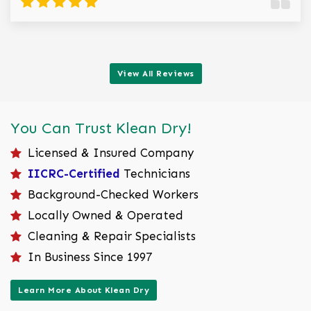
View All Reviews
You Can Trust Klean Dry!
Licensed & Insured Company
IICRC-Certified
Technicians
Background-Checked Workers
Locally Owned & Operated
Cleaning & Repair Specialists
In Business Since 1997
Learn More About Klean Dry