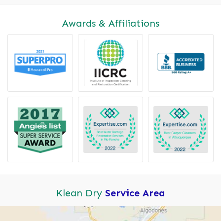
Awards & Affiliations
Klean Dry
Service Area