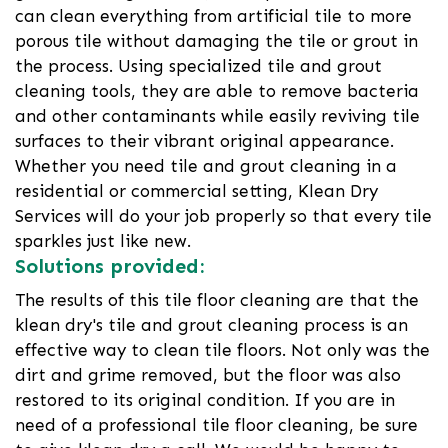
can clean everything from artificial tile to more
porous tile without damaging the tile or grout in
the process. Using specialized tile and grout
cleaning tools, they are able to remove bacteria
and other contaminants while easily reviving tile
surfaces to their vibrant original appearance.
Whether you need tile and grout cleaning in a
residential or commercial setting, Klean Dry
Services will do your job properly so that every tile
sparkles just like new.
Solutions provided:
The results of this tile floor cleaning are that the
klean dry's tile and grout cleaning process is an
effective way to clean tile floors. Not only was the
dirt and grime removed, but the floor was also
restored to its original condition. If you are in
need of a professional tile floor cleaning, be sure