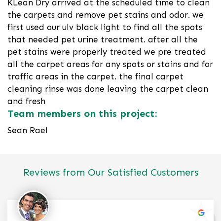
KLean Dry arrived at the scheduled time to clean
the carpets and remove pet stains and odor. we
first used our ulv black light to find all the spots
that needed pet urine treatment. after all the
pet stains were properly treated we pre treated
all the carpet areas for any spots or stains and for
traffic areas in the carpet. the final carpet
cleaning rinse was done leaving the carpet clean
and fresh
Team members on this project:
Sean Rael
Reviews from Our Satisfied Customers