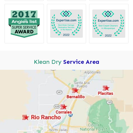
Klean Dry
Service Area