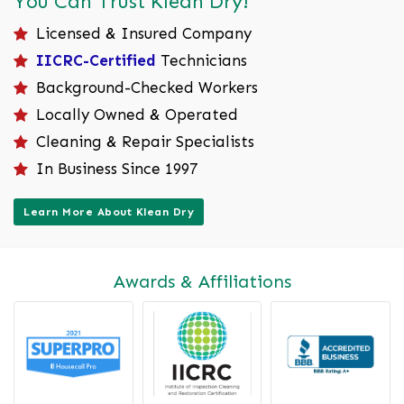
You Can Trust Klean Dry!
Licensed & Insured Company
IICRC-Certified
Technicians
Background-Checked Workers
Locally Owned & Operated
Cleaning & Repair Specialists
In Business Since 1997
Learn More About Klean Dry
Awards & Affiliations