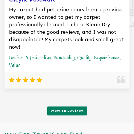
My carpet had pet urine odors from a previous
owner, so I wanted to get my carpet
professionally cleaned. I chose Klean Dry
because of the good reviews, and I was not
disappointed! My carpets look and smell great
now!
Positive: Professionalism, Punctuality, Quality, Responsiveness,
Value
View All Reviews