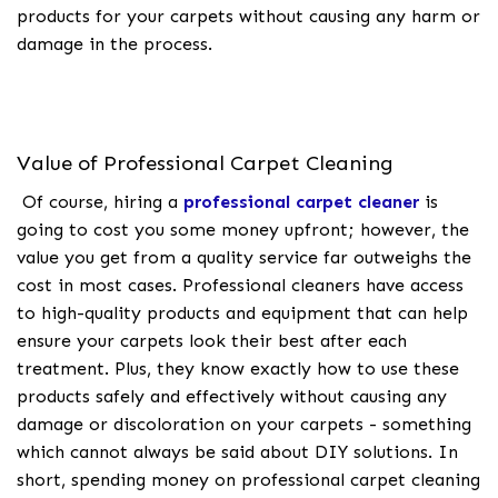
products for your carpets without causing any harm or
damage in the process.
Value of Professional Carpet Cleaning
Of course, hiring a
professional carpet cleaner
is
going to cost you some money upfront; however, the
value you get from a quality service far outweighs the
cost in most cases. Professional cleaners have access
to high-quality products and equipment that can help
ensure your carpets look their best after each
treatment. Plus, they know exactly how to use these
products safely and effectively without causing any
damage or discoloration on your carpets - something
which cannot always be said about DIY solutions. In
short, spending money on professional carpet cleaning