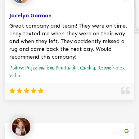
Jocelyn Gorman
Great company and team! They were on time.
They texted me when they were on their way
and when they left. They accidently missed a
rug and came back the next day. Would
recommend this company!
Positive: Professionalism, Punctuality, Quality, Responsiveness,
Value