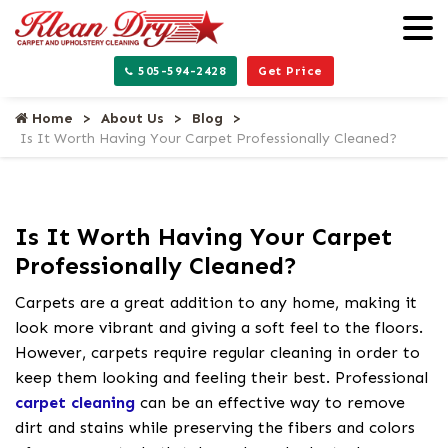
505-594-2428
Get Price
Home
About Us
Blog
Is It Worth Having Your Carpet Professionally Cleaned?
Is It Worth Having Your Carpet
Professionally Cleaned?
Carpets are a great addition to any home, making it
look more vibrant and giving a soft feel to the floors.
However, carpets require regular cleaning in order to
keep them looking and feeling their best. Professional
carpet cleaning
can be an effective way to remove
dirt and stains while preserving the fibers and colors