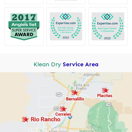
Klean Dry
Service Area