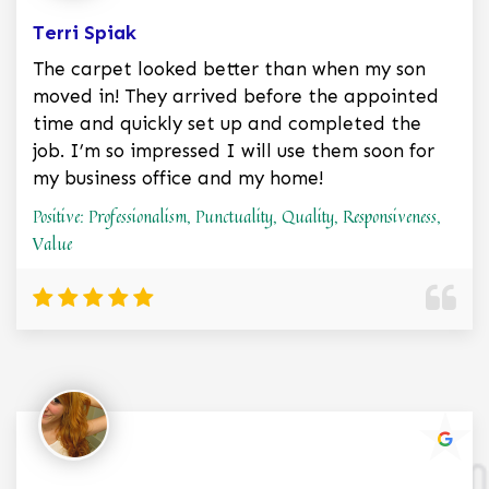
Terri Spiak
The carpet looked better than when my son
moved in! They arrived before the appointed
time and quickly set up and completed the
job. I’m so impressed I will use them soon for
my business office and my home!
Positive: Professionalism, Punctuality, Quality, Responsiveness,
Value