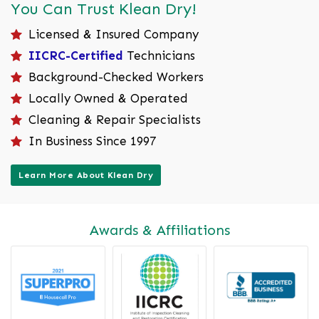
You Can Trust Klean Dry!
Licensed & Insured Company
IICRC-Certified
Technicians
Background-Checked Workers
Locally Owned & Operated
Cleaning & Repair Specialists
In Business Since 1997
Learn More About Klean Dry
Awards & Affiliations